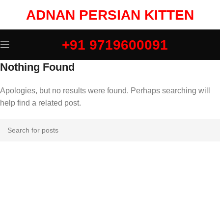
ADNAN PERSIAN KITTEN
+91 9719600091
Nothing Found
Apologies, but no results were found. Perhaps searching will
help find a related post.