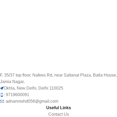
F. 35/37 top floor, Nafees Rd, near Saltanat Plaza, Batla House,
Jamia Nagar,
Okhla, New Delhi, Delhi 110025
: 9719600091
: adnanmohd056@gmail.com
Useful Links
Contact Us