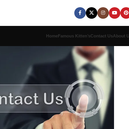
Home
Famous Kitten’s
Contact Us
About 