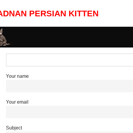
ADNAN PERSIAN KITTEN
Your name
Your email
Subject