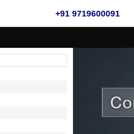
+91 9719600091