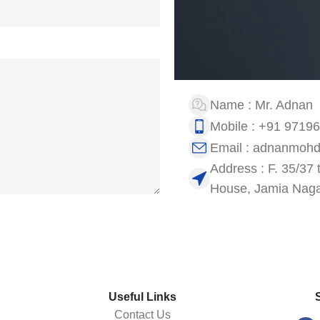
Name : Mr. Adnan
Mobile : +91 9719
Email : adnanmoh
Address : F. 35/37 
House, Jamia Nagar
Useful Links
Contact Us