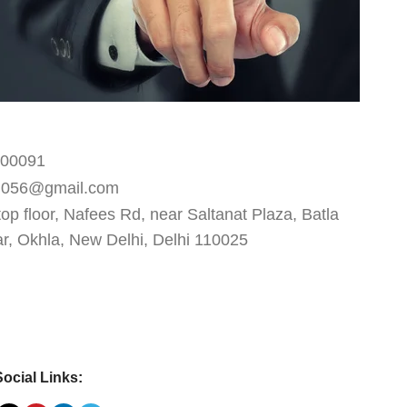
600091
d056@gmail.com
top floor, Nafees Rd, near Saltanat Plaza, Batla
, Okhla, New Delhi, Delhi 110025
Social Links: