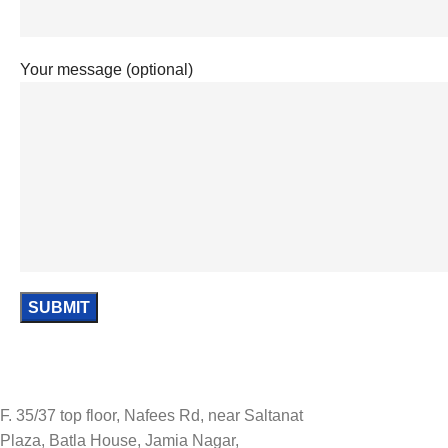
Your message (optional)
F. 35/37 top floor, Nafees Rd, near Saltanat
Plaza, Batla House, Jamia Nagar,