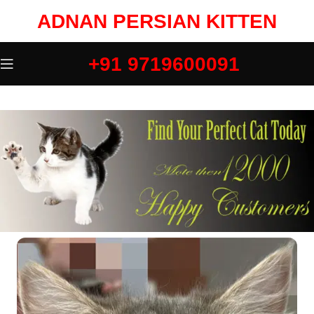
ADNAN PERSIAN KITTEN
+91 9719600091