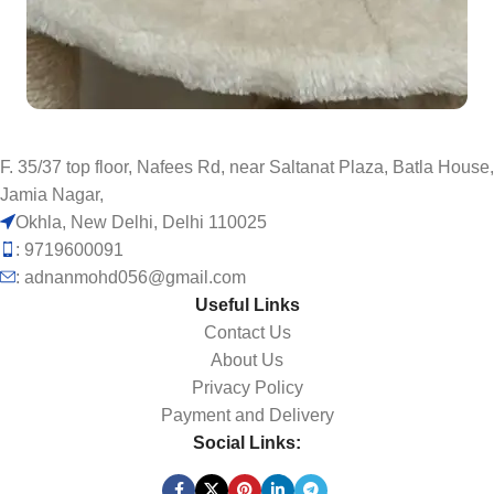
F. 35/37 top floor, Nafees Rd, near Saltanat Plaza, Batla House,
Jamia Nagar,
Okhla, New Delhi, Delhi 110025
: 9719600091
: adnanmohd056@gmail.com
Useful Links
Contact Us
About Us
Privacy Policy
Payment and Delivery
Social Links: