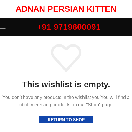
ADNAN PERSIAN KITTEN
+91 9719600091
This wishlist is empty.
You don't have any products in the wishlist yet. You will find a
lot of interesting products on our "Shop" page.
RETURN TO SHOP