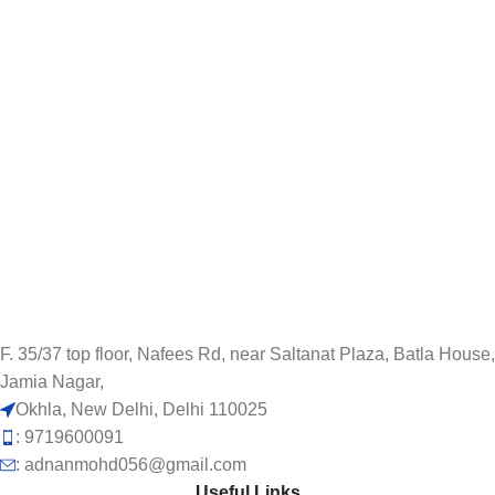
F. 35/37 top floor, Nafees Rd, near Saltanat Plaza, Batla House,
Jamia Nagar,
Okhla, New Delhi, Delhi 110025
: 9719600091
: adnanmohd056@gmail.com
Useful Links