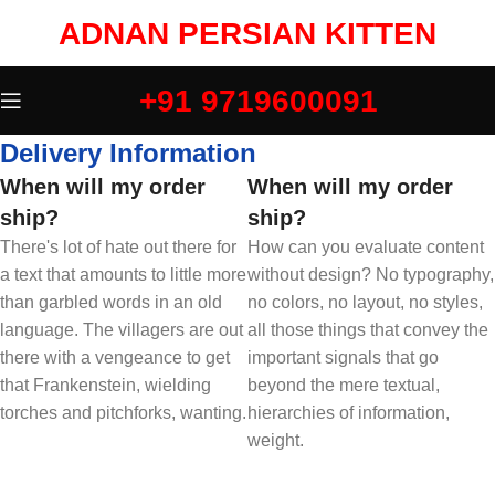
ADNAN PERSIAN KITTEN
+91 9719600091
Delivery Information
When will my order
When will my order
ship?
ship?
There's lot of hate out there for
How can you evaluate content
a text that amounts to little more
without design? No typography,
than garbled words in an old
no colors, no layout, no styles,
language. The villagers are out
all those things that convey the
there with a vengeance to get
important signals that go
that Frankenstein, wielding
beyond the mere textual,
torches and pitchforks, wanting.
hierarchies of information,
weight.