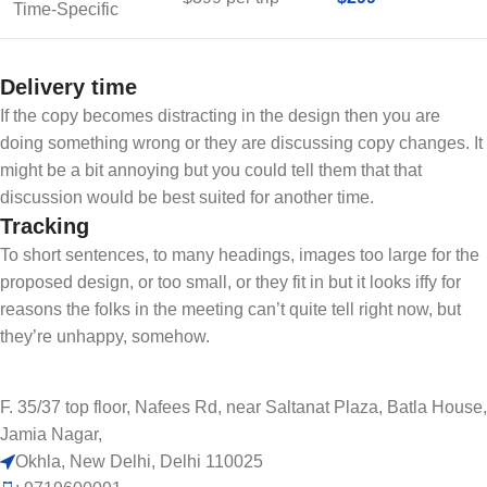
Time-Specific
Delivery time
If the copy becomes distracting in the design then you are
doing something wrong or they are discussing copy changes. It
might be a bit annoying but you could tell them that that
discussion would be best suited for another time.
Tracking
To short sentences, to many headings, images too large for the
proposed design, or too small, or they fit in but it looks iffy for
reasons the folks in the meeting can’t quite tell right now, but
they’re unhappy, somehow.
F. 35/37 top floor, Nafees Rd, near Saltanat Plaza, Batla House,
Jamia Nagar,
Okhla, New Delhi, Delhi 110025