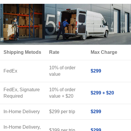
Shipping Metods
Rate
Max Charge
10% of order
FedEx
$299
value
FedEx, Signature
10% of order
$299 + $20
Required
value + $20
In-Home Delivery
$299 per trip
$299
In-Home Delivery,
$399 per trip
$299