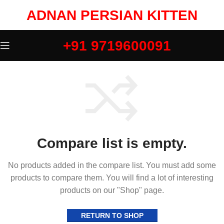
ADNAN PERSIAN KITTEN
+91 9719600091
Compare list is empty.
No products added in the compare list. You must add some
products to compare them. You will find a lot of interesting
products on our "Shop" page.
RETURN TO SHOP