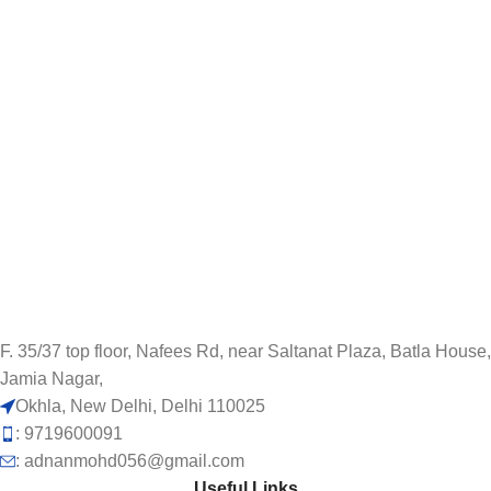
F. 35/37 top floor, Nafees Rd, near Saltanat Plaza, Batla House,
Jamia Nagar,
Okhla, New Delhi, Delhi 110025
: 9719600091
: adnanmohd056@gmail.com
Useful Links