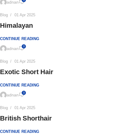
0
adnan
Blog
01 Apr 2025
Himalayan
CONTINUE READING
0
adnan
Blog
01 Apr 2025
Exotic Short Hair
CONTINUE READING
0
adnan
Blog
01 Apr 2025
British Shorthair
CONTINUE READING