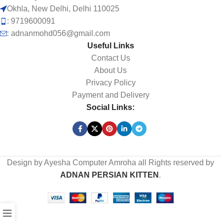
Okhla, New Delhi, Delhi 110025
: 9719600091
: adnanmohd056@gmail.com
Useful Links
Contact Us
About Us
Privacy Policy
Payment and Delivery
Social Links:
Design by Ayesha Computer Amroha all Rights reserved by
ADNAN PERSIAN KITTEN
.