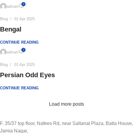
0
adnan
Blog
01 Apr 2025
Bengal
CONTINUE READING
0
adnan
Blog
01 Apr 2025
Persian Odd Eyes
CONTINUE READING
Load more posts
F. 35/37 top floor, Nafees Rd, near Saltanat Plaza, Batla House,
Jamia Nagar,