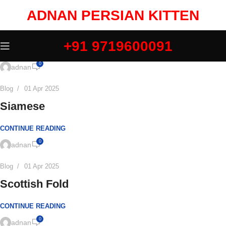
ADNAN PERSIAN KITTEN
+91 9719600091
0
adnan
Blog
01 Apr 2025
Siamese
CONTINUE READING
0
adnan
Blog
01 Apr 2025
Scottish Fold
CONTINUE READING
0
adnan