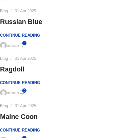
Blog
01 Apr 2025
Russian Blue
CONTINUE READING
0
adnan
Blog
01 Apr 2025
Ragdoll
CONTINUE READING
0
adnan
Blog
01 Apr 2025
Maine Coon
CONTINUE READING